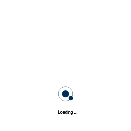
Green
Hard Wearing Double Glazing
Frames In
Ball Green
ll Green
is safe,
Our window glazing professionals are ever ready to g
the art
a quote with no hidden expenses. Durability of the
Ba
oduct is
Green
double glazed frame is enhanced by the use of
 same
materials.
 can use
standards for making and installing slim line window
operties in addition to the strength and longevity.