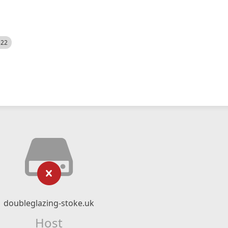
522
doubleglazing-stoke.uk
Host