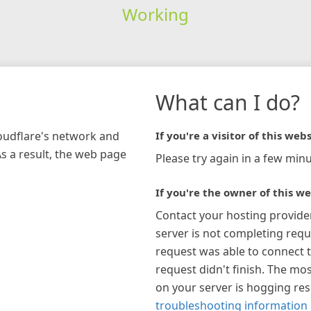
Working
What can I do?
loudflare's network and
If you're a visitor of this webs
As a result, the web page
Please try again in a few minu
If you're the owner of this we
Contact your hosting provide
server is not completing requ
request was able to connect t
request didn't finish. The mos
on your server is hogging re
troubleshooting information 