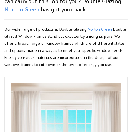
can carry out this job for you? Double Glazing
Norton Green
has got your back.
Our wide range of products at Double Glazing
Norton Green
Double
Glazed Window Frames stand out excellently among its pairs. We
offer a broad range of window frames which are of different styles
and options, made in a way as to meet your specific window needs.
Energy conscious materials are incorporated in the design of our
windows frames to cut down on the level of energy you use.