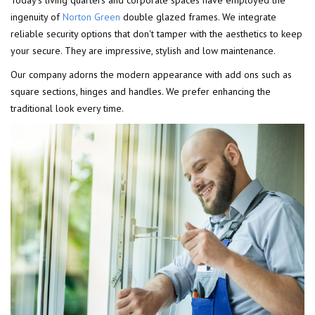
Today's living quarters and corporate spaces have employed the
ingenuity of
Norton Green
double glazed frames. We integrate
reliable security options that don't tamper with the aesthetics to keep
your secure. They are impressive, stylish and low maintenance.
Our company adorns the modern appearance with add ons such as
square sections, hinges and handles. We prefer enhancing the
traditional look every time.