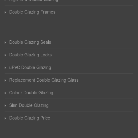
Double Glazing Frames
Double Glazing Seals
Double Glazing Locks
uPVC Double Glazing
Replacement Double Glazing Glass
Colour Double Glazing
Slim Double Glazing
Double Glazing Price