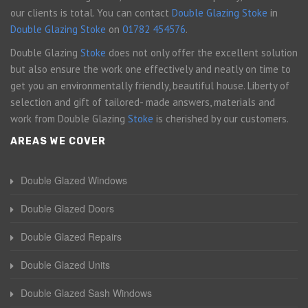
our clients is total. You can contact
Double Glazing Stoke
in
Double Glazing Stoke
on
01782 454576
.
Double Glazing
Stoke
does not only offer the excellent solution
but also ensure the work one effectively and neatly on time to
get you an environmentally friendly, beautiful house. Liberty of
selection and gift of tailored- made answers, materials and
work from Double Glazing
Stoke
is cherished by our customers.
AREAS WE COVER
Double Glazed Windows
Double Glazed Doors
Double Glazed Repairs
Double Glazed Units
Double Glazed Sash Windows