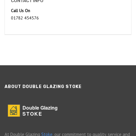
CONTACT INFO
Call Us On
01782 454576
ABOUT DOUBLE GLAZING STOKE
Double Glazing
STOKE
At Double Glazing
Stoke
, our commitment to quality, service and