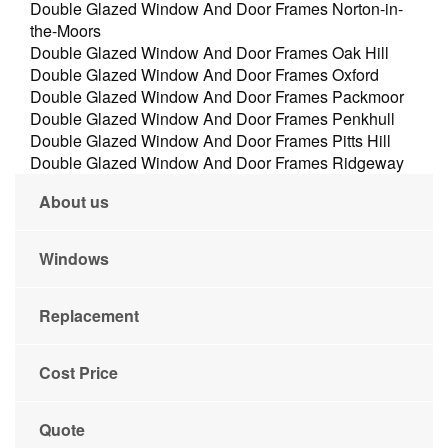
Double Glazed Window And Door Frames Norton-in-
the-Moors
Double Glazed Window And Door Frames Oak Hill
Double Glazed Window And Door Frames Oxford
Double Glazed Window And Door Frames Packmoor
Double Glazed Window And Door Frames Penkhull
Double Glazed Window And Door Frames Pitts Hill
Double Glazed Window And Door Frames Ridgeway
About us
Windows
Replacement
Cost Price
Quote