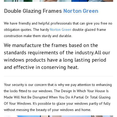
Double Glazing Frames
Norton Green
We have friendly and helpful professionals that can give you free no
obligation quotes. The hardy
Norton Green
double glazed frame
construction make them sturdy and durable.
We manufacture the frames based on the
standards requirements of the industry. All our
windows products have a long lasting period
and effective in conserving heat.
Your security is our concern that is why we pay attention to enhancing
the locks fitted to our windows. The Design In Which Your House Is
Made Will Not Be Disrupted When You Do A Partial Or Total Glazing
Of Your Windows. It's possible to glaze your windows partly of fully
without messing the beauty of your windows and home.