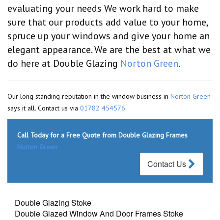
evaluating your needs We work hard to make
sure that our products add value to your home,
spruce up your windows and give your home an
elegant appearance. We are the best at what we
do here at Double Glazing
Norton Green
.
Our long standing reputation in the window business in
Norton Green
says it all. Contact us via
01782 454576
.
Call Today for a Free Quote from Double Glazing Frames
Norton Green
Contact Us
Double Glazing Stoke
Double Glazed Window And Door Frames Stoke