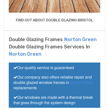
FIND OUT ABOUT DOUBLE GLAZING BRISTOL
Double Glazing Frames
Norton Green
Double Glazing Frames Services In
Norton Green
Our quality service is guaranteed
Our company also offers reliable repair and
double glazed window frames in
Norton Green
replacements
Our windows are made with a thermal break
that goes through the system design