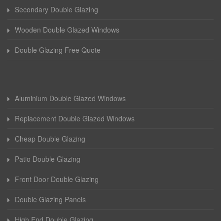
Secondary Double Glazing
Wooden Double Glazed Windows
Double Glazing Free Quote
Aluminium Double Glazed Windows
Replacement Double Glazed Windows
Cheap Double Glazing
Patio Double Glazing
Front Door Double Glazing
Double Glazing Panels
High End Double Glazing