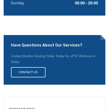
Sunday
06:00 - 20:00
Have Questions About Our Services?
Contact Double Glazing Stoke Today for uPVC Windows in
Stoke.
CONTACT US