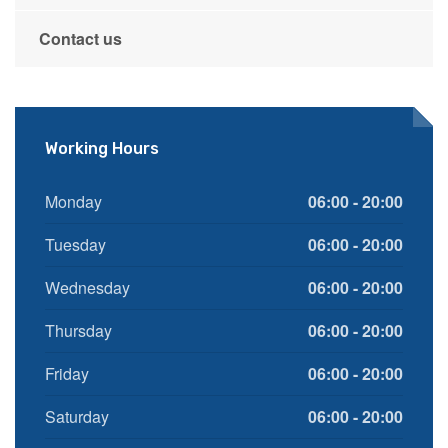
Contact us
Working Hours
Monday
06:00 - 20:00
Tuesday
06:00 - 20:00
Wednesday
06:00 - 20:00
Thursday
06:00 - 20:00
Friday
06:00 - 20:00
Saturday
06:00 - 20:00