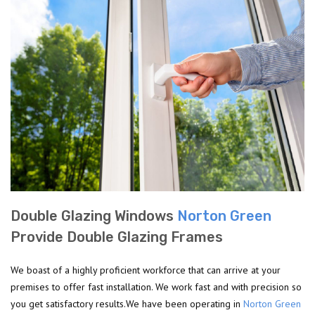
Double Glazing Windows
Norton Green
Provide Double Glazing Frames
We boast of a highly proficient workforce that can arrive at your
premises to offer fast installation. We work fast and with precision so
you get satisfactory results.We have been operating in
Norton Green