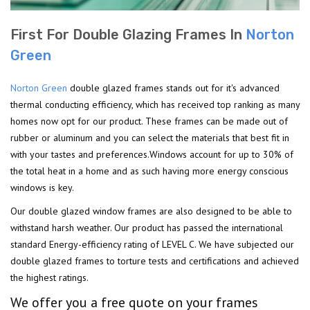
First For Double Glazing Frames In
Norton
Green
Norton Green
double glazed frames stands out for it's advanced
thermal conducting efficiency, which has received top ranking as many
homes now opt for our product. These frames can be made out of
rubber or aluminum and you can select the materials that best fit in
with your tastes and preferences.Windows account for up to 30% of
the total heat in a home and as such having more energy conscious
windows is key.
Our double glazed window frames are also designed to be able to
withstand harsh weather. Our product has passed the international
standard Energy-efficiency rating of LEVEL C. We have subjected our
double glazed frames to torture tests and certifications and achieved
the highest ratings.
We offer you a free quote on your frames