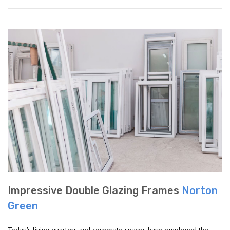
Impressive Double Glazing Frames
Norton
Green