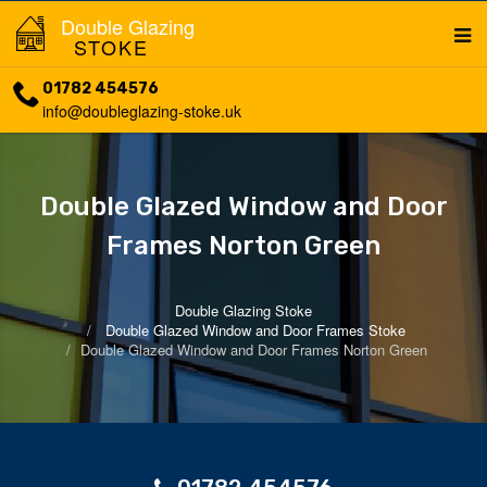
Double Glazing
STOKE
01782 454576
info@doubleglazing-stoke.uk
Double Glazed Window and Door
Frames Norton Green
Double Glazing Stoke
Double Glazed Window and Door Frames Stoke
Double Glazed Window and Door Frames Norton Green