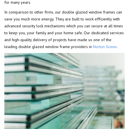
for many years.
In comparison to other firms, our double glazed window frames can
save you much more energy. They are built to work efficiently with
advanced security lock mechanisms which you can secure at all times
to keep you, your family and your home safe. Our dedicated services
and high-quality delivery of projects have made us one of the
leading double glazed window frame providers in
Norton Green
.