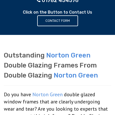
01782 454576
Click on the Button to Contact Us
CONTACT FORM
Outstanding
Norton Green
Double Glazing Frames From
Double Glazing
Norton Green
Do you have
Norton Green
double glazed
window frames that are clearly undergoing
wear and tear? Are you looking to experts that