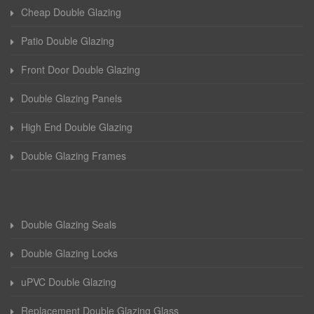
Cheap Double Glazing
Patio Double Glazing
Front Door Double Glazing
Double Glazing Panels
High End Double Glazing
Double Glazing Frames
Double Glazing Seals
Double Glazing Locks
uPVC Double Glazing
Replacement Double Glazing Glass