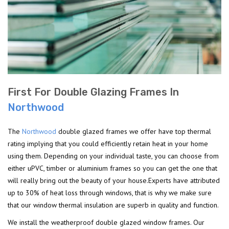
First For Double Glazing Frames In
Northwood
The
Northwood
double glazed frames we offer have top thermal
rating implying that you could efficiently retain heat in your home
using them. Depending on your individual taste, you can choose from
either uPVC, timber or aluminium frames so you can get the one that
will really bring out the beauty of your house.Experts have attributed
up to 30% of heat loss through windows, that is why we make sure
that our window thermal insulation are superb in quality and function.
We install the weatherproof double glazed window frames. Our