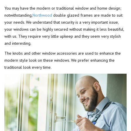
You may have the modern or traditional window and home design;
notwithstanding,
Northwood
double glazed frames are made to suit
your needs. We understand that security is a very important issue,
your windows can be highly secured without making it less beautiful,
with us. They require very little upkeep and they seem very stylish
and interesting.
The knobs and other window accessories are used to enhance the
modern style look on these windows. We prefer enhancing the
traditional look every time.