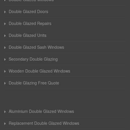
Double Glazed Doors
Double Glazed Repairs
Double Glazed Units
Double Glazed Sash Windows
Secondary Double Glazing
Wooden Double Glazed Windows
Double Glazing Free Quote
Aluminium Double Glazed Windows
Replacement Double Glazed Windows