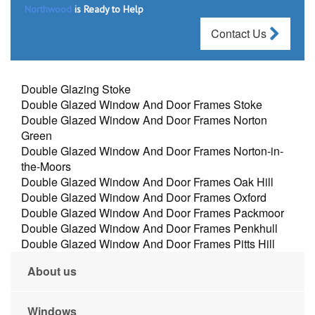
Northwood
is Ready to Help
Contact Us
Double Glazing Stoke
Double Glazed Window And Door Frames Stoke
Double Glazed Window And Door Frames Norton
Green
Double Glazed Window And Door Frames Norton-in-
the-Moors
Double Glazed Window And Door Frames Oak Hill
Double Glazed Window And Door Frames Oxford
Double Glazed Window And Door Frames Packmoor
Double Glazed Window And Door Frames Penkhull
Double Glazed Window And Door Frames Pitts Hill
About us
Windows