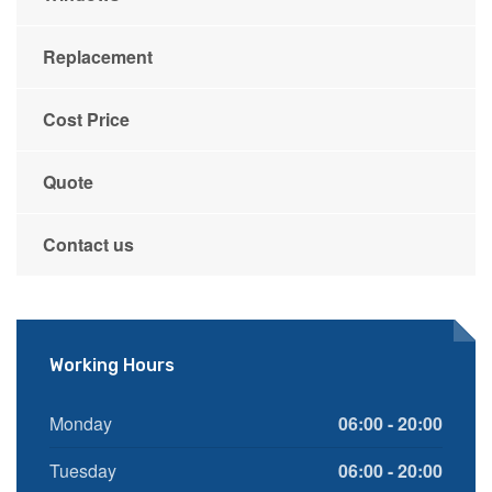
Replacement
Cost Price
Quote
Contact us
Working Hours
Monday
06:00 - 20:00
Tuesday
06:00 - 20:00