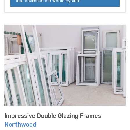
that traverses the whole system
Impressive Double Glazing Frames
Northwood