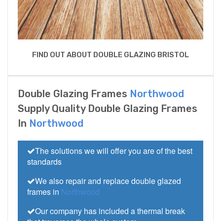
FIND OUT ABOUT DOUBLE GLAZING BRISTOL
Double Glazing Frames
Northwood
Supply Quality Double Glazing Frames
In
Northwood
The solutions we will offer you are of the best
standards
We also repair and replace double glazed
frames in
Northwood
Our company has included a thermal break