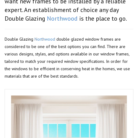
want new frames to be installed by a reliable
expert. An establishment of choice any day
Double Glazing
Northwood
is the place to go.
Double Glazing
Northwood
double glazed window frames are
considered to be one of the best options you can find. There are
various designs, styles, and options available in our window frames,
tailored to match your required window specifications. In order for
the windows to be efficient in conserving heat in the homes, we use
materials that are of the best standards.