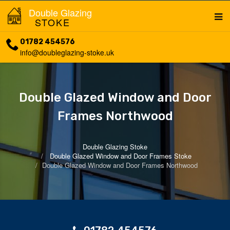
Double Glazing
STOKE
01782 454576
info@doubleglazing-stoke.uk
Double Glazed Window and Door
Frames Northwood
Double Glazing Stoke
Double Glazed Window and Door Frames Stoke
Double Glazed Window and Door Frames Northwood