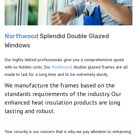
Northwood
Splendid Double Glazed
Windows
Our highly skilled professionals give you a comprehensive quote
with no hidden costs. Our
Northwood
double glazed frames are all
made to last for a long time and to be extremely sturdy.
We manufacture the frames based on the
standards requirements of the industry. Our
enhanced heat insulation products are long
lasting and robust.
Your security is our concern that is why we pay attention to enhancing