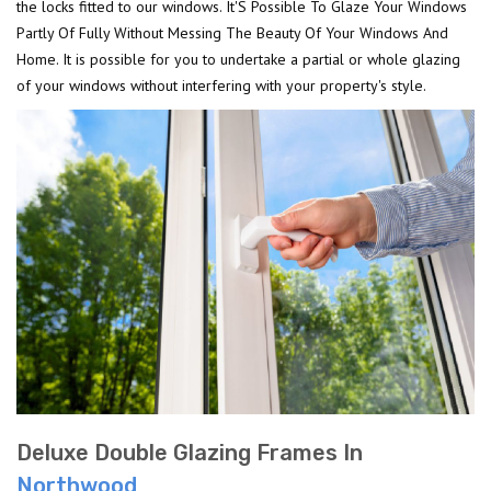
the locks fitted to our windows. It'S Possible To Glaze Your Windows
Partly Of Fully Without Messing The Beauty Of Your Windows And
Home. It is possible for you to undertake a partial or whole glazing
of your windows without interfering with your property's style.
Deluxe Double Glazing Frames In
Northwood