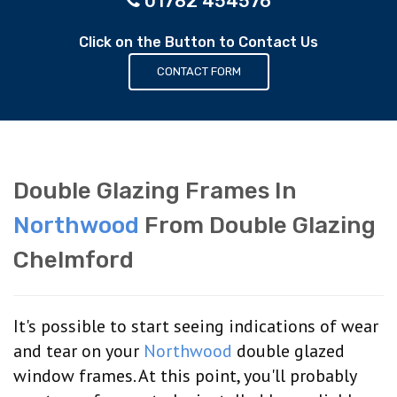
01782 454576
Click on the Button to Contact Us
CONTACT FORM
Double Glazing Frames In
Northwood
From Double Glazing
Chelmford
It's possible to start seeing indications of wear
and tear on your
Northwood
double glazed
window frames. At this point, you'll probably