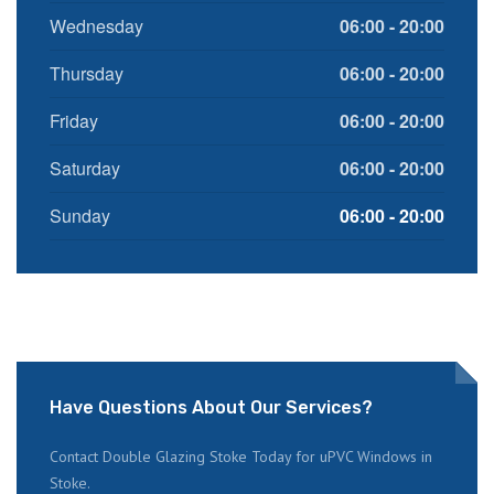
Wednesday
06:00 - 20:00
Thursday
06:00 - 20:00
Friday
06:00 - 20:00
Saturday
06:00 - 20:00
Sunday
06:00 - 20:00
Have Questions About Our Services?
Contact Double Glazing Stoke Today for uPVC Windows in
Stoke.