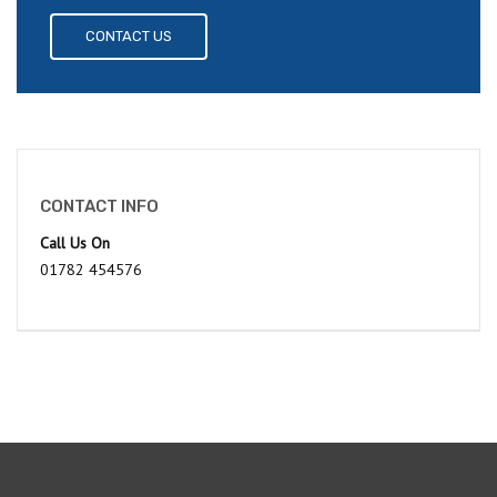
CONTACT US
CONTACT INFO
Call Us On
01782 454576