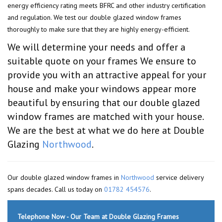
energy efficiency rating meets BFRC and other industry certification
and regulation. We test our double glazed window frames
thoroughly to make sure that they are highly energy-efficient.
We will determine your needs and offer a
suitable quote on your frames We ensure to
provide you with an attractive appeal for your
house and make your windows appear more
beautiful by ensuring that our double glazed
window frames are matched with your house.
We are the best at what we do here at Double
Glazing
Northwood
.
Our double glazed window frames in
Northwood
service delivery
spans decades. Call us today on
01782 454576
.
Telephone Now - Our Team at Double Glazing Frames