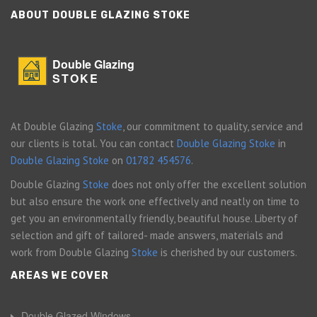
ABOUT DOUBLE GLAZING STOKE
Double Glazing
STOKE
At Double Glazing
Stoke
, our commitment to quality, service and
our clients is total. You can contact
Double Glazing Stoke
in
Double Glazing Stoke
on
01782 454576
.
Double Glazing
Stoke
does not only offer the excellent solution
but also ensure the work one effectively and neatly on time to
get you an environmentally friendly, beautiful house. Liberty of
selection and gift of tailored- made answers, materials and
work from Double Glazing
Stoke
is cherished by our customers.
AREAS WE COVER
Double Glazed Windows