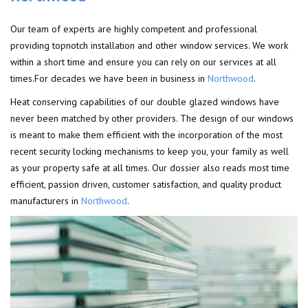
Our team of experts are highly competent and professional
providing topnotch installation and other window services. We work
within a short time and ensure you can rely on our services at all
times.For decades we have been in business in
Northwood
.
Heat conserving capabilities of our double glazed windows have
never been matched by other providers. The design of our windows
is meant to make them efficient with the incorporation of the most
recent security locking mechanisms to keep you, your family as well
as your property safe at all times. Our dossier also reads most time
efficient, passion driven, customer satisfaction, and quality product
manufacturers in
Northwood
.