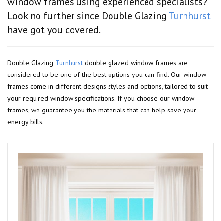
window frames using experienced specialists?
Look no further since Double Glazing
Turnhurst
have got you covered.
Double Glazing
Turnhurst
double glazed window frames are
considered to be one of the best options you can find. Our window
frames come in different designs styles and options, tailored to suit
your required window specifications. If you choose our window
frames, we guarantee you the materials that can help save your
energy bills.