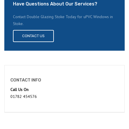
Have Questions About Our Services?
Contact Double Glazing Stoke Today for uPVC Windows in
Stoke.
CONTACT US
CONTACT INFO
Call Us On
01782 454576