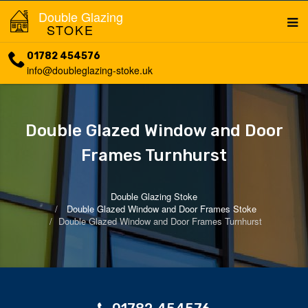
Double Glazing
STOKE
01782 454576
info@doubleglazing-stoke.uk
Double Glazed Window and Door
Frames Turnhurst
Double Glazing Stoke
Double Glazed Window and Door Frames Stoke
Double Glazed Window and Door Frames Turnhurst