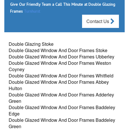
Give Our Friendly Team a Call This Minute at Double Glazing
Frames
Turnhurst
Contact Us
Double Glazing Stoke
Double Glazed Window And Door Frames Stoke
Double Glazed Window And Door Frames Ubberley
Double Glazed Window And Door Frames Weston
Coyney
Double Glazed Window And Door Frames Whitfield
Double Glazed Window And Door Frames Abbey
Hulton
Double Glazed Window And Door Frames Adderley
Green
Double Glazed Window And Door Frames Baddeley
Edge
Double Glazed Window And Door Frames Baddeley
Green