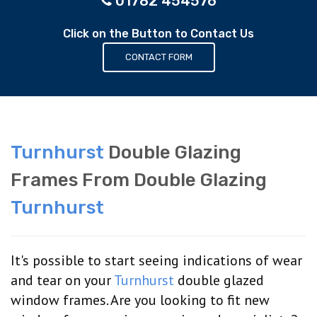
01782 454576
Click on the Button to Contact Us
CONTACT FORM
Turnhurst
Double Glazing
Frames From Double Glazing
Turnhurst
It's possible to start seeing indications of wear
and tear on your
Turnhurst
double glazed
window frames. Are you looking to fit new