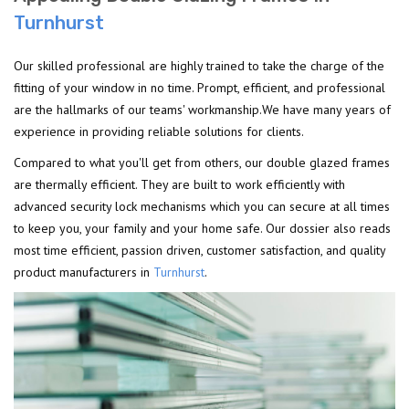
Turnhurst
Our skilled professional are highly trained to take the charge of the
fitting of your window in no time. Prompt, efficient, and professional
are the hallmarks of our teams' workmanship.We have many years of
experience in providing reliable solutions for clients.
Compared to what you'll get from others, our double glazed frames
are thermally efficient. They are built to work efficiently with
advanced security lock mechanisms which you can secure at all times
to keep you, your family and your home safe. Our dossier also reads
most time efficient, passion driven, customer satisfaction, and quality
product manufacturers in
Turnhurst
.