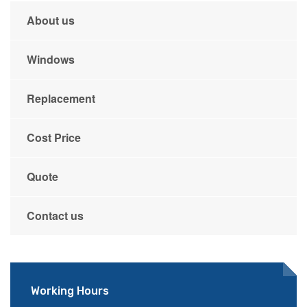
About us
Windows
Replacement
Cost Price
Quote
Contact us
Working Hours