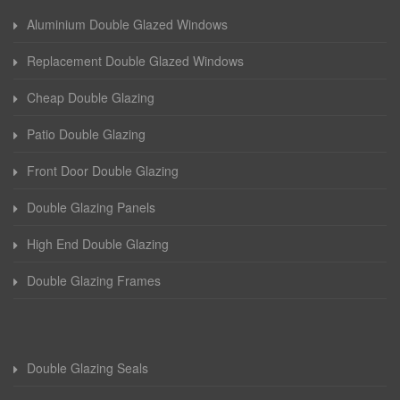
Aluminium Double Glazed Windows
Replacement Double Glazed Windows
Cheap Double Glazing
Patio Double Glazing
Front Door Double Glazing
Double Glazing Panels
High End Double Glazing
Double Glazing Frames
Double Glazing Seals