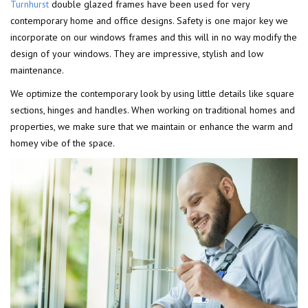
Turnhurst
double glazed frames have been used for very
contemporary home and office designs. Safety is one major key we
incorporate on our windows frames and this will in no way modify the
design of your windows. They are impressive, stylish and low
maintenance.
We optimize the contemporary look by using little details like square
sections, hinges and handles. When working on traditional homes and
properties, we make sure that we maintain or enhance the warm and
homey vibe of the space.