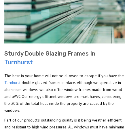
Sturdy Double Glazing Frames In
Turnhurst
The heat in your home will not be allowed to escape if you have the
Turnhurst
double glazed frames in place. Although we specialize in
aluminium windows, we also offer window frames made from wood
and uPVC.Our energy efficient windows are must haves, considering
the 30% of the total heat inside the property are caused by the
windows.
Part of our product's outstanding quality is it being weather efficient
and resistant to high wind pressures. All windows must have minimum