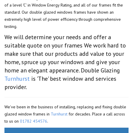
of a level 'C' in Window Energy Rating, and all of our frames fit the
standard. Our double glazed windows frames have shown an
extremely high level of power efficiency through comprehensive
testing.
We will determine your needs and offer a
suitable quote on your frames We work hard to
make sure that our products add value to your
home, spruce up your windows and give your
home an elegant appearance. Double Glazing
Turnhurst
is 'The' best window and services
provider.
We've been in the business of installing, replacing and fixing double
glazed window frames in
Turnhurst
for decades. Place a call across
to us on
01782 454576
.