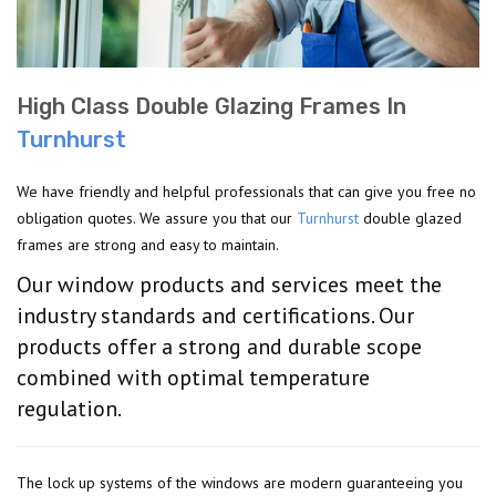
High Class Double Glazing Frames In
Turnhurst
We have friendly and helpful professionals that can give you free no
obligation quotes. We assure you that our
Turnhurst
double glazed
frames are strong and easy to maintain.
Our window products and services meet the
industry standards and certifications. Our
products offer a strong and durable scope
combined with optimal temperature
regulation.
The lock up systems of the windows are modern guaranteeing you