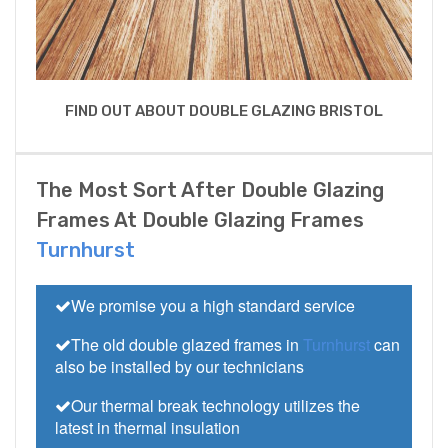
FIND OUT ABOUT DOUBLE GLAZING BRISTOL
The Most Sort After Double Glazing
Frames At Double Glazing Frames
Turnhurst
We promise you a high standard service
The old double glazed frames in
Turnhurst
can
also be installed by our technicians
Our thermal break technology utilizes the
latest in thermal insulation