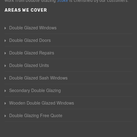
work from Double Glazing
Stoke
is cherished by our customers.
AREAS WE COVER
Double Glazed Windows
Double Glazed Doors
Double Glazed Repairs
Double Glazed Units
Double Glazed Sash Windows
Secondary Double Glazing
Wooden Double Glazed Windows
Double Glazing Free Quote