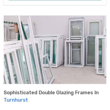
Sophisticated Double Glazing Frames In
Turnhurst