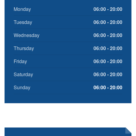
Monday
06:00 - 20:00
Tuesday
06:00 - 20:00
Wednesday
06:00 - 20:00
Thursday
06:00 - 20:00
Friday
06:00 - 20:00
Saturday
06:00 - 20:00
Sunday
06:00 - 20:00