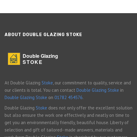
ABOUT DOUBLE GLAZING STOKE
Double Glazing
STOKE
At Double Glazing
Stoke
, our commitment to quality, service and
our clients is total. You can contact
Double Glazing Stoke
in
Double Glazing Stoke
on
01782 454576
.
Double Glazing
Stoke
does not only offer the excellent solution
but also ensure the work one effectively and neatly on time to
get you an environmentally friendly, beautiful house. Liberty of
selection and gift of tailored- made answers, materials and