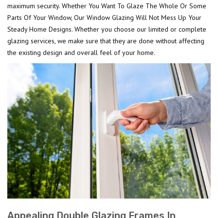
maximum security. Whether You Want To Glaze The Whole Or Some
Parts Of Your Window, Our Window Glazing Will Not Mess Up Your
Steady Home Designs. Whether you choose our limited or complete
glazing services, we make sure that they are done without affecting
the existing design and overall feel of your home.
Appealing Double Glazing Frames In