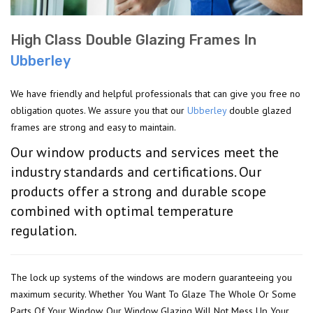
High Class Double Glazing Frames In
Ubberley
We have friendly and helpful professionals that can give you free no
obligation quotes. We assure you that our
Ubberley
double glazed
frames are strong and easy to maintain.
Our window products and services meet the
industry standards and certifications. Our
products offer a strong and durable scope
combined with optimal temperature
regulation.
The lock up systems of the windows are modern guaranteeing you
maximum security. Whether You Want To Glaze The Whole Or Some
Parts Of Your Window, Our Window Glazing Will Not Mess Up Your