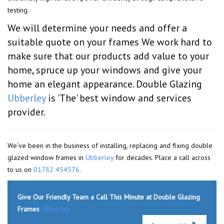
testing.
We will determine your needs and offer a
suitable quote on your frames We work hard to
make sure that our products add value to your
home, spruce up your windows and give your
home an elegant appearance. Double Glazing
Ubberley
is 'The' best window and services
provider.
We've been in the business of installing, replacing and fixing double
glazed window frames in
Ubberley
for decades. Place a call across
to us on
01782 454576
.
Give Our Friendly Team a Call This Minute at Double Glazing
Frames
Ubberley