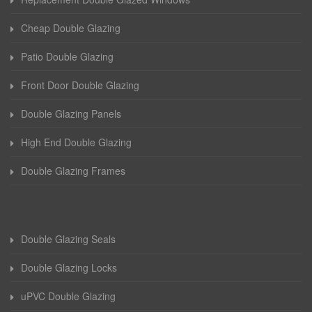
Cheap Double Glazing
Patio Double Glazing
Front Door Double Glazing
Double Glazing Panels
High End Double Glazing
Double Glazing Frames
Double Glazing Seals
Double Glazing Locks
uPVC Double Glazing