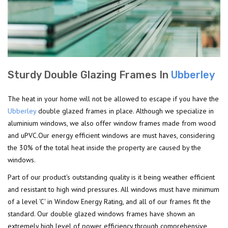
Sturdy Double Glazing Frames In
Ubberley
The heat in your home will not be allowed to escape if you have the
Ubberley
double glazed frames in place. Although we specialize in
aluminium windows, we also offer window frames made from wood
and uPVC.Our energy efficient windows are must haves, considering
the 30% of the total heat inside the property are caused by the
windows.
Part of our product's outstanding quality is it being weather efficient
and resistant to high wind pressures. All windows must have minimum
of a level 'C' in Window Energy Rating, and all of our frames fit the
standard. Our double glazed windows frames have shown an
extremely high level of power efficiency through comprehensive