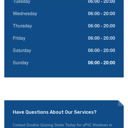
Tuesday
06:00 - 20:00
Wednesday
06:00 - 20:00
Thursday
06:00 - 20:00
Friday
06:00 - 20:00
Saturday
06:00 - 20:00
Sunday
06:00 - 20:00
Have Questions About Our Services?
Contact Double Glazing Stoke Today for uPVC Windows in