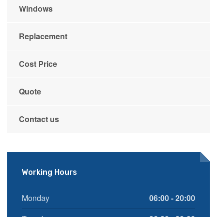
Windows
Replacement
Cost Price
Quote
Contact us
Working Hours
Monday
06:00 - 20:00