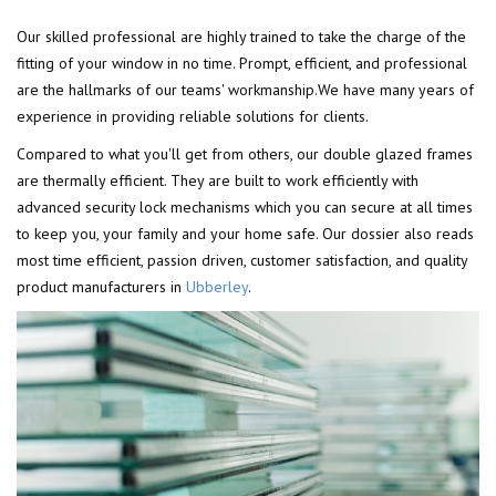
Our skilled professional are highly trained to take the charge of the
fitting of your window in no time. Prompt, efficient, and professional
are the hallmarks of our teams' workmanship.We have many years of
experience in providing reliable solutions for clients.
Compared to what you'll get from others, our double glazed frames
are thermally efficient. They are built to work efficiently with
advanced security lock mechanisms which you can secure at all times
to keep you, your family and your home safe. Our dossier also reads
most time efficient, passion driven, customer satisfaction, and quality
product manufacturers in
Ubberley
.