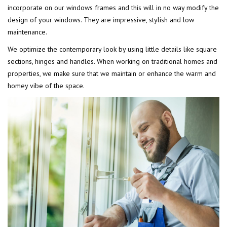
incorporate on our windows frames and this will in no way modify the
design of your windows. They are impressive, stylish and low
maintenance.
We optimize the contemporary look by using little details like square
sections, hinges and handles. When working on traditional homes and
properties, we make sure that we maintain or enhance the warm and
homey vibe of the space.