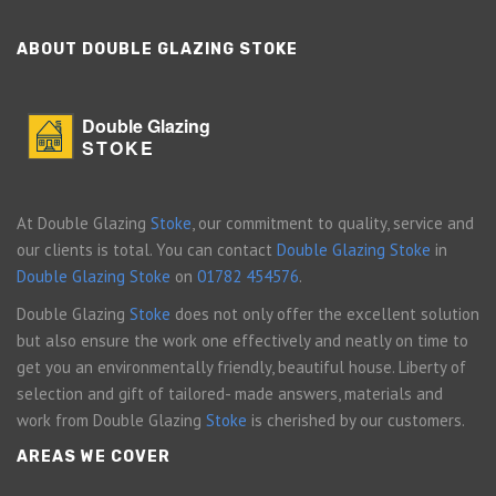
ABOUT DOUBLE GLAZING STOKE
Double Glazing
STOKE
At Double Glazing
Stoke
, our commitment to quality, service and
our clients is total. You can contact
Double Glazing Stoke
in
Double Glazing Stoke
on
01782 454576
.
Double Glazing
Stoke
does not only offer the excellent solution
but also ensure the work one effectively and neatly on time to
get you an environmentally friendly, beautiful house. Liberty of
selection and gift of tailored- made answers, materials and
work from Double Glazing
Stoke
is cherished by our customers.
AREAS WE COVER