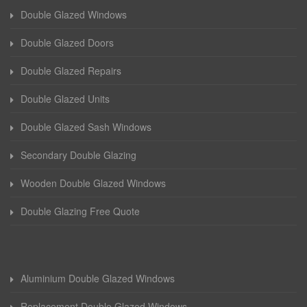
Double Glazed Windows
Double Glazed Doors
Double Glazed Repairs
Double Glazed Units
Double Glazed Sash Windows
Secondary Double Glazing
Wooden Double Glazed Windows
Double Glazing Free Quote
Aluminium Double Glazed Windows
Replacement Double Glazed Windows