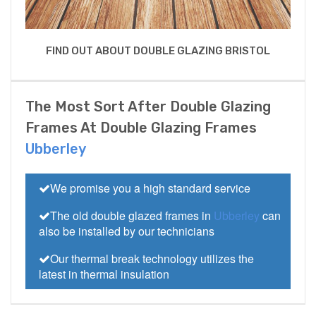
FIND OUT ABOUT DOUBLE GLAZING BRISTOL
The Most Sort After Double Glazing
Frames At Double Glazing Frames
Ubberley
We promise you a high standard service
The old double glazed frames in
Ubberley
can
also be installed by our technicians
Our thermal break technology utilizes the
latest in thermal insulation