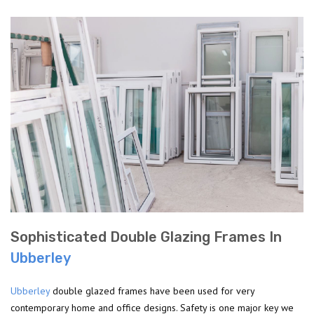
Sophisticated Double Glazing Frames In
Ubberley
Ubberley
double glazed frames have been used for very
contemporary home and office designs. Safety is one major key we