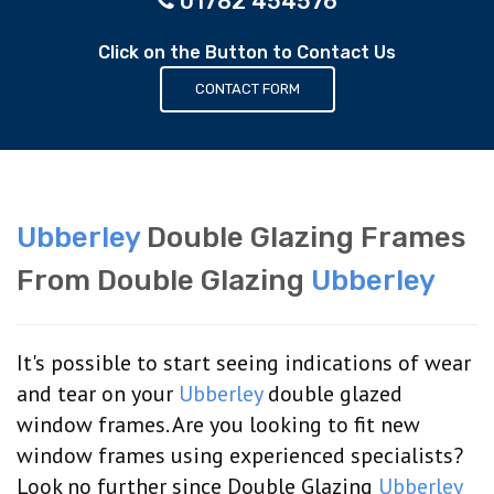
01782 454576
Click on the Button to Contact Us
CONTACT FORM
Ubberley
Double Glazing Frames
From Double Glazing
Ubberley
It's possible to start seeing indications of wear
and tear on your
Ubberley
double glazed
window frames. Are you looking to fit new
window frames using experienced specialists?
Look no further since Double Glazing
Ubberley