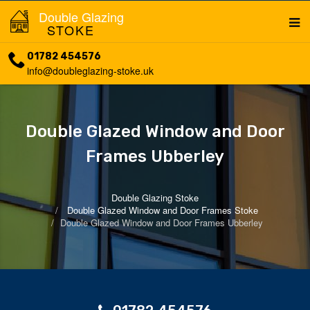
Double Glazing
STOKE
01782 454576
info@doubleglazing-stoke.uk
Double Glazed Window and Door
Frames Ubberley
Double Glazing Stoke
Double Glazed Window and Door Frames Stoke
Double Glazed Window and Door Frames Ubberley