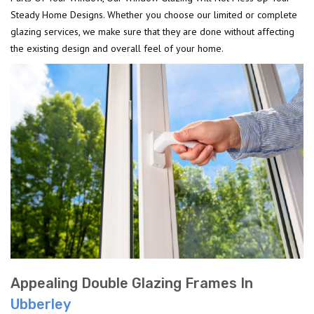
Steady Home Designs. Whether you choose our limited or complete
glazing services, we make sure that they are done without affecting
the existing design and overall feel of your home.
Appealing Double Glazing Frames In
Ubberley