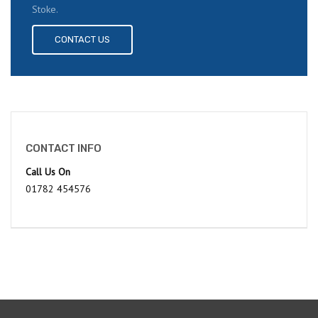
Stoke.
CONTACT US
CONTACT INFO
Call Us On
01782 454576