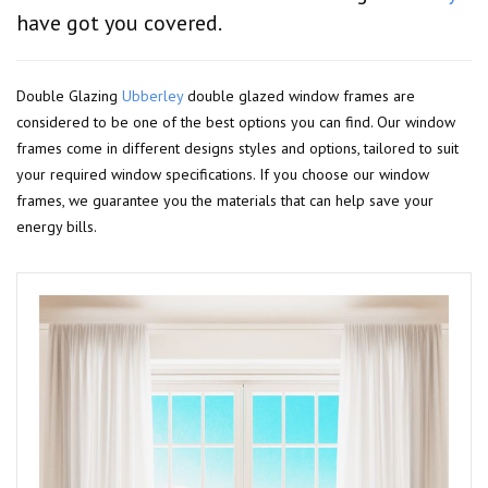
have got you covered.
Double Glazing
Ubberley
double glazed window frames are
considered to be one of the best options you can find. Our window
frames come in different designs styles and options, tailored to suit
your required window specifications. If you choose our window
frames, we guarantee you the materials that can help save your
energy bills.