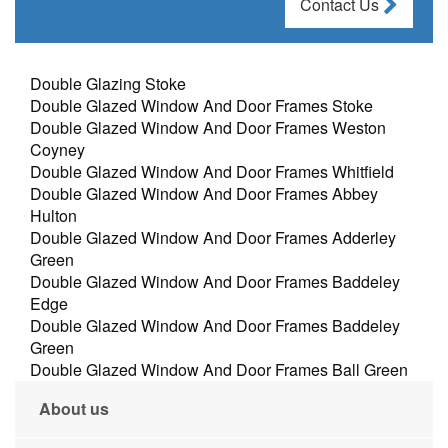
Contact Us
Double Glazing Stoke
Double Glazed Window And Door Frames Stoke
Double Glazed Window And Door Frames Weston
Coyney
Double Glazed Window And Door Frames Whitfield
Double Glazed Window And Door Frames Abbey
Hulton
Double Glazed Window And Door Frames Adderley
Green
Double Glazed Window And Door Frames Baddeley
Edge
Double Glazed Window And Door Frames Baddeley
Green
Double Glazed Window And Door Frames Ball Green
About us